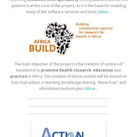
systems is at the core of the project, as it is the basis for enabling
many of the software services and tools.
More...
The main objective of the project is the creation of centres of
excellence to
promote health research
,
education
and
practice
in Africa. The creation of these centres will be based on
four main pillars: e-learning, knowledge sharing, "know-how" and
information technologies.
More...