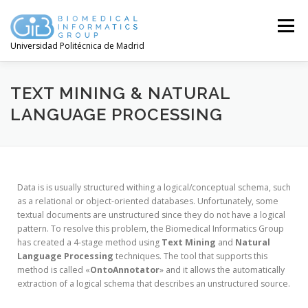
Menú
Universidad Politécnica de Madrid
TEXT MINING & NATURAL
LANGUAGE PROCESSING
Data is is usually structured withing a logical/conceptual schema, such
as a relational or object-oriented databases. Unfortunately, some
textual documents are unstructured since they do not have a logical
pattern. To resolve this problem, the Biomedical Informatics Group
has created a 4-stage method using
Text Mining
and
Natural
Language Processing
techniques. The tool that supports this
method is called «
OntoAnnotator
» and it allows the automatically
extraction of a logical schema that describes an unstructured source.