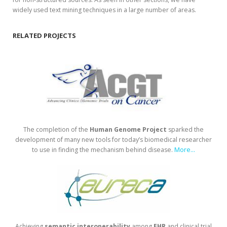
widely used text mining techniques in a large number of areas.
RELATED PROJECTS
The completion of the
Human
Genome
Project
sparked the
development of many new tools for today’s biomedical researcher
to use in finding the mechanism behind disease.
More...
Achieving
semantic
interoperability
among
EHR
and clinical trial