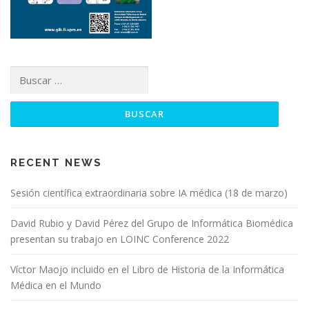
RECENT NEWS
Sesión científica extraordinaria sobre IA médica (18 de marzo)
David Rubio y David Pérez del Grupo de Informática Biomédica
presentan su trabajo en LOINC Conference 2022
Víctor Maojo incluido en el Libro de Historia de la Informática
Médica en el Mundo