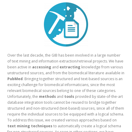
Over the last decade, the GIB has been involved in a large number
of text mining and information extraction/retrieval projects. We have
been active in
accessing
and
extracting
knowledge from various
unstructured sources, and from the biomedical literature available in
PubMed
. Bringing together structured and text-based sources is an
exciting challenge for biomedical informaticians, since the most
relevant biomedical sources belong to one of these categories.
Unfortunately, the
methods
and
tools
provided by state-of-the-art
database integration tools cannot be reused to bridge together
structured and non-structured (text-based) sources, since all of them
require the individual sources to be equipped with a logical schema.
To address this issue, we created various approaches based on
text mining techniques
to automatically create a logical schema
for non-structured sources. As seen in other sections, we have