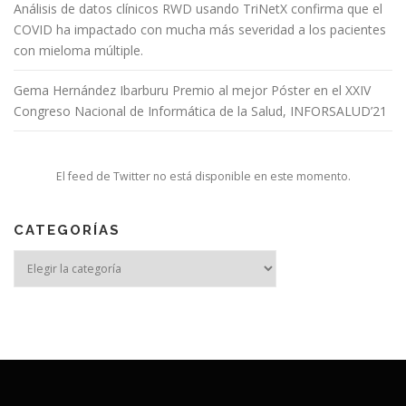
Análisis de datos clínicos RWD usando TriNetX confirma que el
COVID ha impactado con mucha más severidad a los pacientes
con mieloma múltiple.
Gema Hernández Ibarburu Premio al mejor Póster en el XXIV
Congreso Nacional de Informática de la Salud, INFORSALUD’21
El feed de Twitter no está disponible en este momento.
CATEGORÍAS