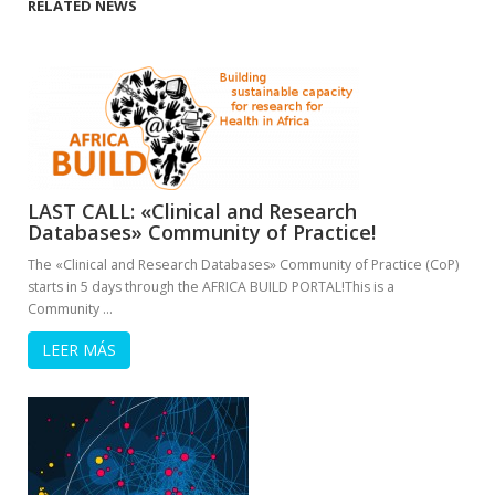
RELATED NEWS
LAST CALL: «Clinical and Research
Databases» Community of Practice!
The «Clinical and Research Databases» Community of Practice (CoP)
starts in 5 days through the AFRICA BUILD PORTAL!This is a
Community …
LEER MÁS