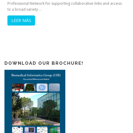
Professional Network for supporting collaborative links and access
to a broad variety …
LEER MÁS
DOWNLOAD OUR BROCHURE!