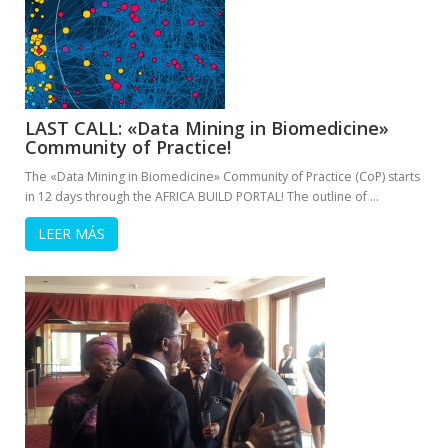
LAST CALL: «Data Mining in Biomedicine»
Community of Practice!
The «Data Mining in Biomedicine» Community of Practice (CoP) starts
in 12 days through the AFRICA BUILD PORTAL! The outline of …
LEER MÁS