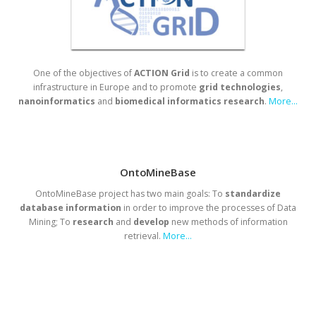
One of the objectives of
ACTION Grid
is to create a common
infrastructure in Europe and to promote
grid
technologies
,
nanoinformatics
and
biomedical
informatics
research
.
More...
OntoMineBase
OntoMineBase project has two main goals: To
standardize
database
information
in order to improve the processes of Data
Mining; To
research
and
develop
new methods of information
retrieval.
More...