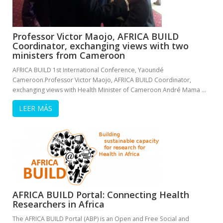
Professor Victor Maojo, AFRICA BUILD
Coordinator, exchanging views with two
ministers from Cameroon
AFRICA BUILD 1st International Conference, Yaoundé
Cameroon.Professor Victor Maojo, AFRICA BUILD Coordinator,
exchanging views with Health Minister of Cameroon André Mama …
LEER MÁS
AFRICA BUILD Portal: Connecting Health
Researchers in Africa
The AFRICA BUILD Portal (ABP) is an Open and Free Social and