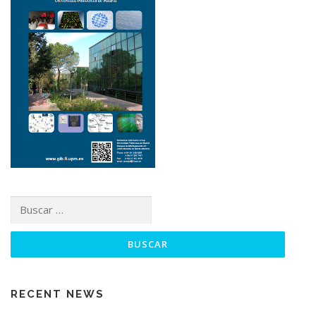
RECENT NEWS