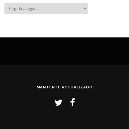
MANTENTE ACTUALIZADO