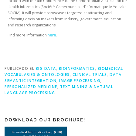
located with the 4th Conference of the Cameroonian Association for
Health Informatics (Société Camerounaise d’Informatique Médicale,
SOCIM). It will provide showcases targeted at attracting and
informing decision makers from industry, government, education
and research organizations.
Find more information
here
.
PUBLICADO EL
BIG DATA
,
BIOINFORMATICS
,
BIOMEDICAL
VOCABULARIES & ONTOLOGIES
,
CLINICAL TRIALS
,
DATA
SEMANTIC INTEGRATION
,
IMAGE PROCESSING
,
PERSONALIZED MEDICINE
,
TEXT MINING & NATURAL
LANGUAGE PROCESSING
DOWNLOAD OUR BROCHURE!