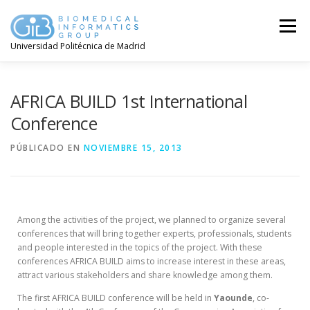
Menú
Universidad Politécnica de Madrid
AFRICA BUILD 1st International
Conference
PÚBLICADO EN
NOVIEMBRE 15, 2013
Among the activities of the project, we planned to organize several
conferences that will bring together experts, professionals, students
and people interested in the topics of the project. With these
conferences AFRICA BUILD aims to increase interest in these areas,
attract various stakeholders and share knowledge among them.
The first AFRICA BUILD conference will be held in
Yaounde
, co-