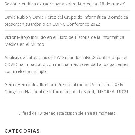
Sesión científica extraordinaria sobre IA médica (18 de marzo)
David Rubio y David Pérez del Grupo de Informática Biomédica
presentan su trabajo en LOINC Conference 2022
Víctor Maojo incluido en el Libro de Historia de la Informática
Médica en el Mundo
Análisis de datos clínicos RWD usando TriNetX confirma que el
COVID ha impactado con mucha más severidad a los pacientes
con mieloma múltiple.
Gema Hernández Ibarburu Premio al mejor Póster en el XXIV
Congreso Nacional de Informática de la Salud, INFORSALUD’21
El feed de Twitter no está disponible en este momento.
CATEGORÍAS