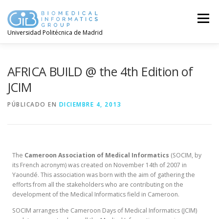
Menú
Universidad Politécnica de Madrid
AFRICA BUILD @ the 4th Edition of
JCIM
PÚBLICADO EN
DICIEMBRE 4, 2013
The
Cameroon Association of Medical Informatics
(SOCIM, by
its French acronym) was created on November 14th of 2007 in
Yaoundé. This association was born with the aim of gathering the
efforts from all the stakeholders who are contributing on the
development of the Medical Informatics field in Cameroon.
SOCIM arranges the Cameroon Days of Medical Informatics (JCIM)