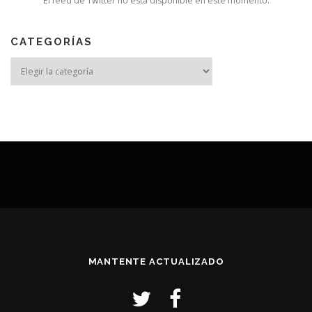
El feed de Twitter no está disponible en este momento.
CATEGORÍAS
MANTENTE ACTUALIZADO