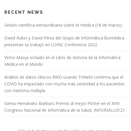
RECENT NEWS
Sesión científica extraordinaria sobre IA médica (18 de marzo)
David Rubio y David Pérez del Grupo de Informática Biomédica
presentan su trabajo en LOINC Conference 2022
Víctor Maojo incluido en el Libro de Historia de la Informática
Médica en el Mundo
Análisis de datos clínicos RWD usando TriNetX confirma que el
COVID ha impactado con mucha más severidad a los pacientes
con mieloma múltiple.
Gema Hernández Ibarburu Premio al mejor Póster en el XXIV
Congreso Nacional de Informática de la Salud, INFORSALUD’21