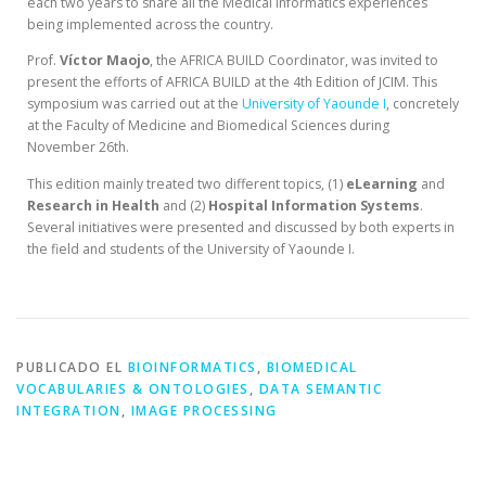
each two years to share all the Medical Informatics experiences
being implemented across the country.
Prof.
Víctor Maojo
, the AFRICA BUILD Coordinator, was invited to
present the efforts of AFRICA BUILD at the 4th Edition of JCIM. This
symposium was carried out at the
University of Yaounde I
, concretely
at the Faculty of Medicine and Biomedical Sciences during
November 26th.
This edition mainly treated two different topics, (1)
eLearning
and
Research in Health
and (2)
Hospital
Information
Systems
.
Several initiatives were presented and discussed by both experts in
the field and students of the University of Yaounde I.
PUBLICADO EL
BIOINFORMATICS
,
BIOMEDICAL
VOCABULARIES & ONTOLOGIES
,
DATA SEMANTIC
INTEGRATION
,
IMAGE PROCESSING