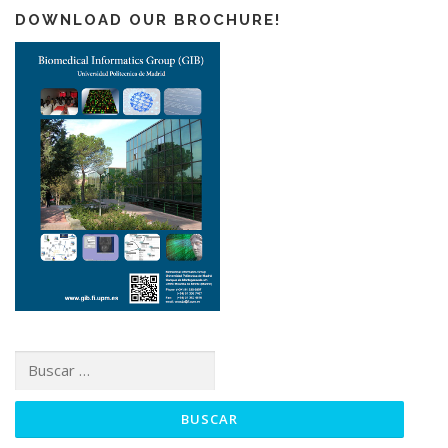
DOWNLOAD OUR BROCHURE!