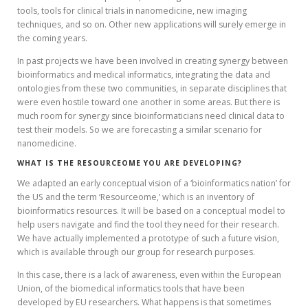
tools, tools for clinical trials in nanomedicine, new imaging
techniques, and so on. Other new applications will surely emerge in
the coming years.
In past projects we have been involved in creating synergy between
bioinformatics and medical informatics, integrating the data and
ontologies from these two communities, in separate disciplines that
were even hostile toward one another in some areas. But there is
much room for synergy since bioinformaticians need clinical data to
test their models. So we are forecasting a similar scenario for
nanomedicine.
WHAT IS THE RESOURCEOME YOU ARE DEVELOPING?
We adapted an early conceptual vision of a ‘bioinformatics nation’ for
the US and the term ‘Resourceome,’ which is an inventory of
bioinformatics resources. It will be based on a conceptual model to
help users navigate and find the tool they need for their research.
We have actually implemented a prototype of such a future vision,
which is available through our group for research purposes.
In this case, there is a lack of awareness, even within the European
Union, of the biomedical informatics tools that have been
developed by EU researchers. What happens is that sometimes