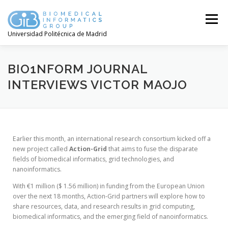
Menú
Universidad Politécnica de Madrid
BIO1NFORM JOURNAL
INTERVIEWS VICTOR MAOJO
Earlier this month, an international research consortium kicked off a
new project called
Action-Grid
that aims to fuse the disparate
fields of biomedical informatics, grid technologies, and
nanoinformatics.
With €1 million ($ 1.56 million) in funding from the European Union
over the next 18 months, Action-Grid partners will explore how to
share resources, data, and research results in grid computing,
biomedical informatics, and the emerging field of nanoinformatics.