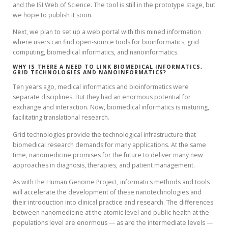
and the ISI Web of Science. The tool is still in the prototype stage, but
we hope to publish it soon.
Next, we plan to set up a web portal with this mined information
where users can find open-source tools for bioinformatics, grid
computing, biomedical informatics, and nanoinformatics.
WHY IS THERE A NEED TO LINK BIOMEDICAL INFORMATICS,
GRID TECHNOLOGIES AND NANOINFORMATICS?
Ten years ago, medical informatics and bioinformatics were
separate disciplines. But they had an enormous potential for
exchange and interaction. Now, biomedical informatics is maturing,
facilitating translational research.
Grid technologies provide the technological infrastructure that
biomedical research demands for many applications. At the same
time, nanomedicine promises for the future to deliver many new
approaches in diagnosis, therapies, and patient management.
As with the Human Genome Project, informatics methods and tools
will accelerate the development of these nanotechnologies and
their introduction into clinical practice and research. The differences
between nanomedicine at the atomic level and public health at the
populations level are enormous — as are the intermediate levels —