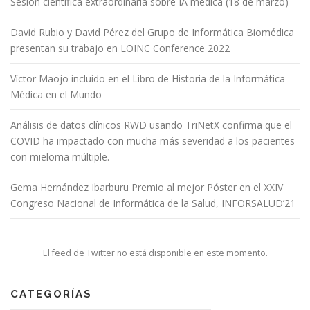
Sesión científica extraordinaria sobre IA médica (18 de marzo)
David Rubio y David Pérez del Grupo de Informática Biomédica
presentan su trabajo en LOINC Conference 2022
Víctor Maojo incluido en el Libro de Historia de la Informática
Médica en el Mundo
Análisis de datos clínicos RWD usando TriNetX confirma que el
COVID ha impactado con mucha más severidad a los pacientes
con mieloma múltiple.
Gema Hernández Ibarburu Premio al mejor Póster en el XXIV
Congreso Nacional de Informática de la Salud, INFORSALUD’21
El feed de Twitter no está disponible en este momento.
CATEGORÍAS