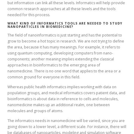
but information can link all these levels. Informatics will help provide
common research approaches at all these levels and the tools
needed for this process.
WHAT KIND OF INFORMATICS TOOLS ARE NEEDED TO STUDY
NANOPARTICLES IN BIOMEDICINE?
The field of nanoinformatics is just starting and has the potential to
grow to become a hot topic in research. We are not trying to define
the area, because it has many meanings. For example, it refers to
using quantum computing, developing computers from nano-
components; another meaning implies extending the classical
approaches in bioinformatics to the emerging area of
nanomedicine. There is no one word that applies to the area or a
common ground for everyone in this field.
Whereas public health informatics implies working with data on
population groups, and medical informatics covers patient data, and
bioinformatics is about data in reference to cells and molecules,
nanomedicine makes up an additional realm, one between
molecules and groups of atoms.
The informatics needs in nanomedicine will be varied, since you are
going down to a lower level, a different scale. For instance, there will
be databases of nanoparticles, modeling and simulation software