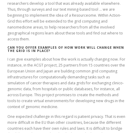
researchers develop a tool that was already available elsewhere.
Thus, through surveys and our text mining-based tool … we are
beginning to implement the idea of a Resourceome. Within Action-
Grid this effort will be extended to the grid computing and
nanomedicine areas, to help researchers from all the involved
geographical regions learn about these tools and find out where to
access them.
CAN YOU OFFER EXAMPLES OF HOW WORK WILL CHANGE WHEN
THE GRID IS IN PLACE?
I can give examples about how the work is actually changing now. For
instance, in the ACGT project, 25 partners from 15 countries over the
European Union and Japan are building common grid computing
infrastructures for computationally demanding tasks such as
simulation of cancer therapies and data grids for exchanging clinico-
genomic data, from hospitals or public databases, for instance, all
across Europe. This project promises to create the methods and
tools to create virtual environments for developing new drugs in the
context of genomic medicine.
One expected challenge in this regard is patient privacy. That is even
more difficult in the EU than other countries, because the different
countries each have their own rules and laws. It is difficult to bridge