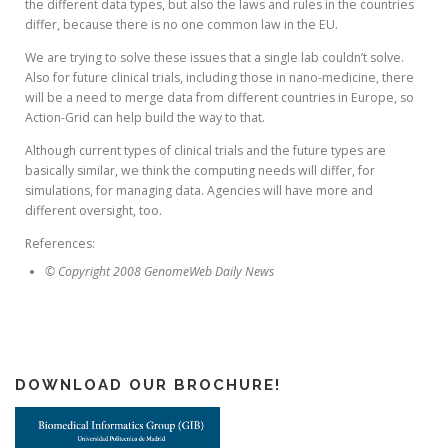
the different data types, but also the laws and rules in the countries
differ, because there is no one common law in the EU.
We are trying to solve these issues that a single lab couldn’t solve.
Also for future clinical trials, including those in nano-medicine, there
will be a need to merge data from different countries in Europe, so
Action-Grid can help build the way to that.
Although current types of clinical trials and the future types are
basically similar, we think the computing needs will differ, for
simulations, for managing data. Agencies will have more and
different oversight, too.
References:
© Copyright 2008 GenomeWeb Daily News
DOWNLOAD OUR BROCHURE!