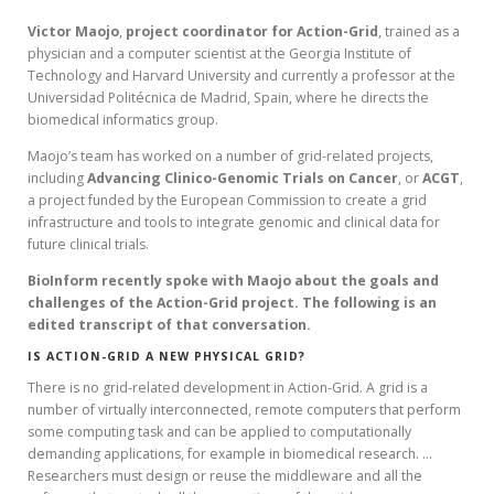
Victor
Maojo
,
project coordinator for Action-Grid
, trained as a
physician and a computer scientist at the Georgia Institute of
Technology and Harvard University and currently a professor at the
Universidad Politécnica de Madrid, Spain, where he directs the
biomedical informatics group.
Maojo’s team has worked on a number of grid-related projects,
including
Advancing
Clinico-Genomic Trials on Cancer
, or
ACGT
,
a project funded by the European Commission to create a grid
infrastructure and tools to integrate genomic and clinical data for
future clinical trials.
BioInform recently spoke with Maojo about the goals and
challenges of the Action-Grid project. The following is an
edited transcript of that conversation.
IS ACTION-GRID A NEW PHYSICAL GRID?
There is no grid-related development in Action-Grid. A grid is a
number of virtually interconnected, remote computers that perform
some computing task and can be applied to computationally
demanding applications, for example in biomedical research. …
Researchers must design or reuse the middleware and all the