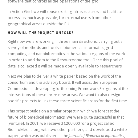
software that controls all the operations of the grid.
In Action-Grid, we will reuse existing infrastructures and facilitate
access, as much as possible, for external users from other
geographical areas outside the EU.
HOW WILL THE PROJECT UNFOLD?
Right now we are working in three main directions, carrying out a
survey of methods and tools in biomedical informatics, grid
computing, and nanoinformatics in the various regions of the world
in order to add them to the Resourceome tool. Once this pool of
data is collected it will be made openly available to researchers.
Next we plan to deliver a white paper based on the work of the
consortium and the advisory board. It will assist the European
Commission in developing forthcoming Framework Programs at the
intersections of these three new areas. We want to also design
specific projects to link these three scientific areas for the first time.
This project builds on a similar project in which we forecast the
future of biomedical informatics. We were quite successful in that
[venture]. In 2001, we received €200,000 for a project called
BioInfoMed, along with two other partners, and developed a white
paper, which was published in the
Journal of Biomedical Informatics
,