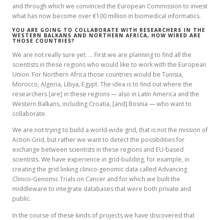
and through which we convinced the European Commission to invest
what has now become over €100 million in biomedical informatics.
YOU ARE GOING TO COLLABORATE WITH RESEARCHERS IN THE
WESTERN BALKANS AND NORTHERN AFRICA, HOW WIRED ARE
THOSE COUNTRIES?
We are not really sure yet. … First we are planning to find all the
scientists in these regions who would like to work with the European
Union. For Northern Africa those countries would be Tunisia,
Morocco, Algeria, Libya, Egypt. The idea is to find out where the
researchers [are] in these regions — also in Latin America and the
Western Balkans, including Croatia, [and] Bosnia — who want to
collaborate.
We are not trying to build a world-wide grid, that is not the mission of
Action-Grid, but rather we want to detect the possibilities for
exchange between scientists in these regions and EU-based
scientists. We have experience in grid-building, for example, in
creating the grid linking clinico-genomic data called Advancing
Clinico-Genomic Trials on Cancer and for which we built the
middleware to integrate databases that were both private and
public.
In the course of these kinds of projects we have discovered that