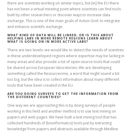
there are scientists working on similar topics, but [in] the EU there
has not been a virtual meeting point where scientists can find tools
built by other researchers or discover ways to increase data
exchange. This is one of the main goals of Action-Grid: to integrate
and enhance scientific exchange.
WHAT KIND OF DATA WILL BE LINKED, OR IS THIS ABOUT
HELPING LABS IN MORE REMOTE REGIONS LEARN ABOUT
WHAT IS GOING ON IN MORE ACTIVE LABS?
There are two levels: we would like to detect the needs of scientists
in these underdeveloped regions where expertise may be lacking in
many areas and also provide a list of open-source tools that could
be shared across European laboratories. We are developing
something called the Resourceome, a word that might sound a bit
too big, but the idea is to collect information about many different
tools that have been created in the EU.
ARE YOU DOING SURVEYS TO GET THE INFORMATION FROM
THE DIFFERENT COUNTRIES?
One way we are approaching this is by doing surveys of people
working in this field and another method is to use text mining on
papers and web pages. We have built a text-mining tool that has
collected hundreds of [bioinformatics] tools just by extracting
knowledge from papers and abstracts available through Medline