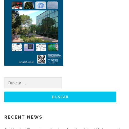
RECENT NEWS