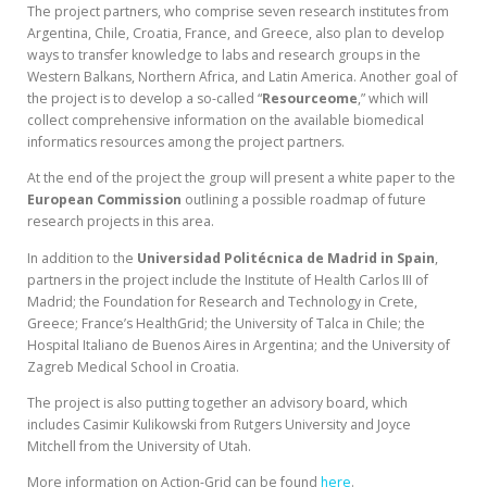
The project partners, who comprise seven research institutes from
Argentina, Chile, Croatia, France, and Greece, also plan to develop
ways to transfer knowledge to labs and research groups in the
Western Balkans, Northern Africa, and Latin America. Another goal of
the project is to develop a so-called “
Resourceome
,” which will
collect comprehensive information on the available biomedical
informatics resources among the project partners.
At the end of the project the group will present a white paper to the
European Commission
outlining a possible roadmap of future
research projects in this area.
In addition to the
Universidad Politécnica de Madrid in Spain
,
partners in the project include the Institute of Health Carlos III of
Madrid; the Foundation for Research and Technology in Crete,
Greece; France’s HealthGrid; the University of Talca in Chile; the
Hospital Italiano de Buenos Aires in Argentina; and the University of
Zagreb Medical School in Croatia.
The project is also putting together an advisory board, which
includes Casimir Kulikowski from Rutgers University and Joyce
Mitchell from the University of Utah.
More information on Action-Grid can be found
here
.