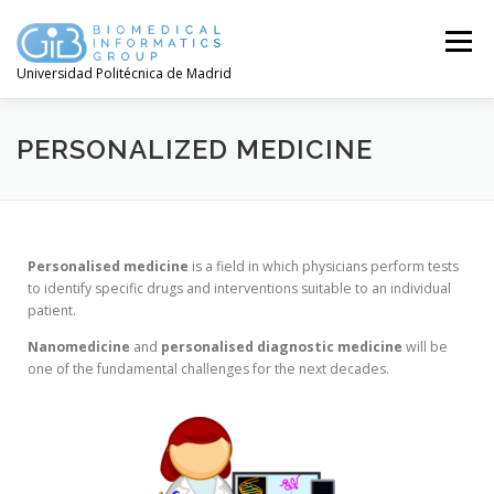
Menú
Universidad Politécnica de Madrid
PERSONALIZED MEDICINE
Personalised
medicine
is a field in which physicians perform tests
to identify specific drugs and interventions suitable to an individual
patient.
Nanomedicine
and
personalised
diagnostic
medicine
will be
one of the fundamental challenges for the next decades.