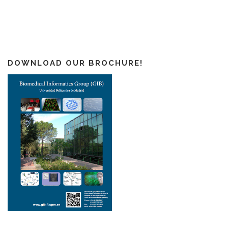
DOWNLOAD OUR BROCHURE!