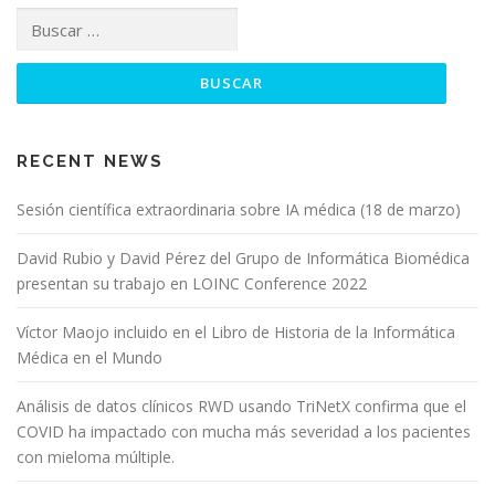
RECENT NEWS
Sesión científica extraordinaria sobre IA médica (18 de marzo)
David Rubio y David Pérez del Grupo de Informática Biomédica
presentan su trabajo en LOINC Conference 2022
Víctor Maojo incluido en el Libro de Historia de la Informática
Médica en el Mundo
Análisis de datos clínicos RWD usando TriNetX confirma que el
COVID ha impactado con mucha más severidad a los pacientes
con mieloma múltiple.