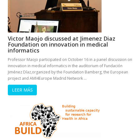
Victor Maojo discussed at Jimenez Diaz
Foundation on innovation in medical
informatics
Professor Maojo participated on October 16 in a panel discussion on
innovation in medical informatics in the auditorium of Fundación
Jiménez Díaz,organized by the Foundation Bamberg, the European
project and AMI4Europe Madrid Network …
LEER MÁS