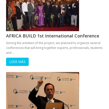
AFRICA BUILD 1st International Conference
Among the activities of the project, we planned to organize several
conferences that will bring together experts, professionals, students
and …
LEER MÁS