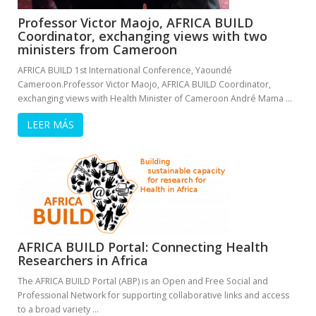
Professor Victor Maojo, AFRICA BUILD
Coordinator, exchanging views with two
ministers from Cameroon
AFRICA BUILD 1st International Conference, Yaoundé
Cameroon.Professor Victor Maojo, AFRICA BUILD Coordinator,
exchanging views with Health Minister of Cameroon André Mama …
LEER MÁS
AFRICA BUILD Portal: Connecting Health
Researchers in Africa
The AFRICA BUILD Portal (ABP) is an Open and Free Social and
Professional Network for supporting collaborative links and access
to a broad variety …