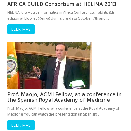
AFRICA BUILD Consortium at HELINA 2013
HELINA, the Health Informatics in Africa Conference, held its 8th
edition at Eldoret (Kenya) during the days October 7th and …
LEER MÁS
Prof. Maojo, ACMI Fellow, at a conference in
the Spanish Royal Academy of Medicine
Prof. Maojo, ACMI Fellow, at a conference at the Royal Academy of
Medicine You can watch the presentation (in Spanish) …
LEER MÁS