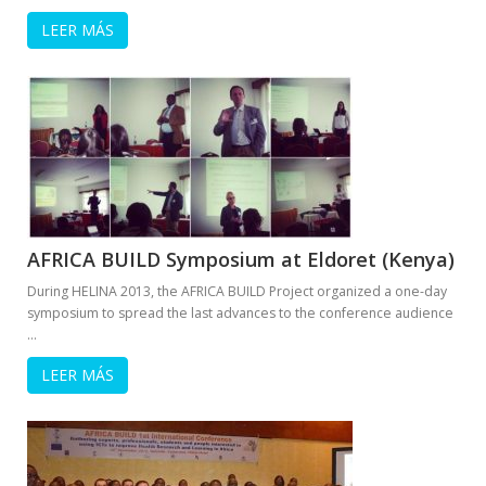
LEER MÁS
AFRICA BUILD Symposium at Eldoret (Kenya)
During HELINA 2013, the AFRICA BUILD Project organized a one-day
symposium to spread the last advances to the conference audience
…
LEER MÁS