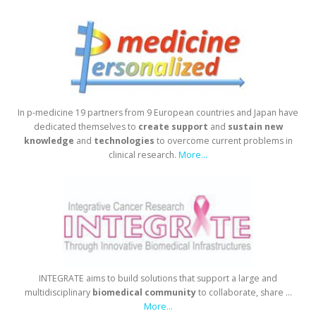
In p-medicine 19 partners from 9 European countries and Japan have
dedicated themselves to
create
support
and
sustain
new
knowledge
and
technologies
to overcome current problems in
clinical research.
More...
INTEGRATE aims to build solutions that support a large and
multidisciplinary
biomedical
community
to collaborate, share ...
More...