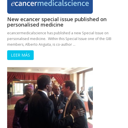
New ecancer special issue published on
personalised medicine
ecancermedicalscience has published a new Special Issue on
personalised medicine. Within this Special Issue one of the GIB
members, Alberto Anguita, is co-author …
LEER MÁS