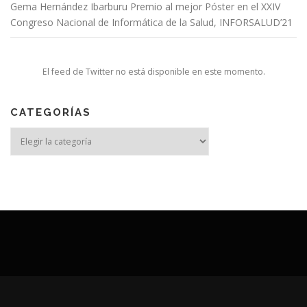
Gema Hernández Ibarburu Premio al mejor Póster en el XXIV
Congreso Nacional de Informática de la Salud, INFORSALUD’21
El feed de Twitter no está disponible en este momento.
CATEGORÍAS