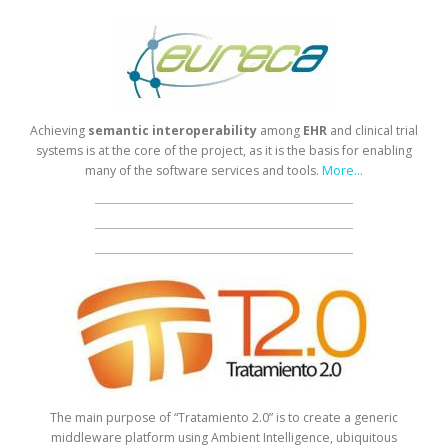
Achieving
semantic
interoperability
among
EHR
and clinical trial
systems is at the core of the project, as it is the basis for enabling
many of the software services and tools.
More...
The main purpose of “Tratamiento 2.0” is to create a generic
middleware platform using Ambient Intelligence, ubiquitous