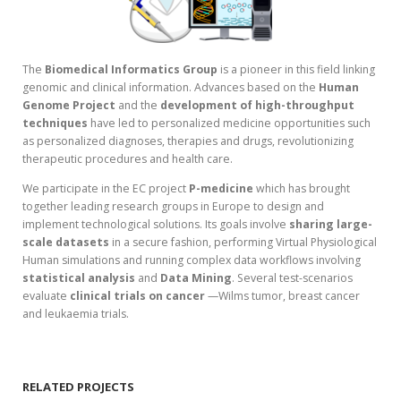
The
Biomedical Informatics Group
is a pioneer in this field linking
genomic and clinical information. Advances based on the
Human
Genome Project
and the
development of high-throughput
techniques
have led to personalized medicine opportunities such
as personalized diagnoses, therapies and drugs, revolutionizing
therapeutic procedures and health care.
We participate in the EC project
P-medicine
which has brought
together leading research groups in Europe to design and
implement technological solutions. Its goals involve
sharing large-
scale datasets
in a secure fashion, performing Virtual Physiological
Human simulations and running complex data workflows involving
statistical analysis
and
Data Mining
. Several test-scenarios
evaluate
clinical trials on cancer
—Wilms tumor, breast cancer
and leukaemia trials.
RELATED PROJECTS