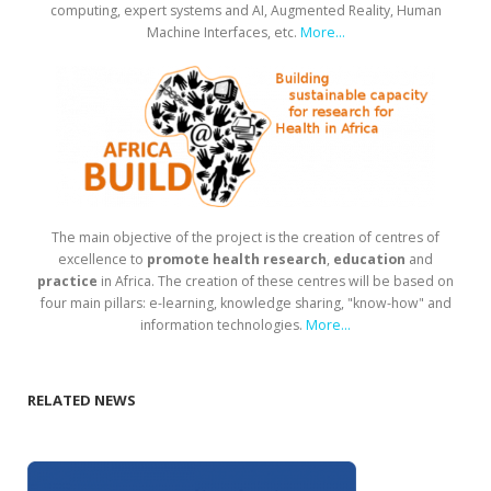
computing, expert systems and AI, Augmented Reality, Human
Machine Interfaces, etc.
More...
The main objective of the project is the creation of centres of
excellence to
promote health research
,
education
and
practice
in Africa. The creation of these centres will be based on
four main pillars: e-learning, knowledge sharing, "know-how" and
information technologies.
More...
RELATED NEWS