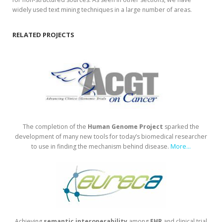
widely used text mining techniques in a large number of areas.
RELATED PROJECTS
The completion of the
Human
Genome
Project
sparked the
development of many new tools for today’s biomedical researcher
to use in finding the mechanism behind disease.
More...
Achieving
semantic
interoperability
among
EHR
and clinical trial