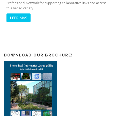
Professional Network for supporting collaborative links and access
to a broad variety …
LEER MÁS
DOWNLOAD OUR BROCHURE!