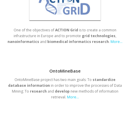
One of the objectives of
ACTION Grid
is to create a common
infrastructure in Europe and to promote
grid
technologies
,
nanoinformatics
and
biomedical
informatics
research
.
More...
OntoMineBase
OntoMineBase project has two main goals: To
standardize
database
information
in order to improve the processes of Data
Mining; To
research
and
develop
new methods of information
retrieval.
More...