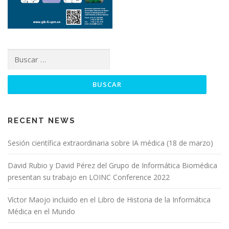
RECENT NEWS
Sesión científica extraordinaria sobre IA médica (18 de marzo)
David Rubio y David Pérez del Grupo de Informática Biomédica
presentan su trabajo en LOINC Conference 2022
Víctor Maojo incluido en el Libro de Historia de la Informática
Médica en el Mundo