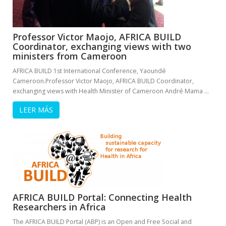
Professor Victor Maojo, AFRICA BUILD
Coordinator, exchanging views with two
ministers from Cameroon
AFRICA BUILD 1st International Conference, Yaoundé
Cameroon.Professor Victor Maojo, AFRICA BUILD Coordinator,
exchanging views with Health Minister of Cameroon André Mama …
LEER MÁS
AFRICA BUILD Portal: Connecting Health
Researchers in Africa
The AFRICA BUILD Portal (ABP) is an Open and Free Social and