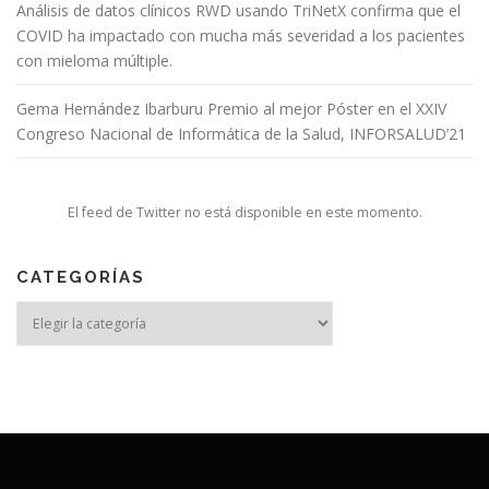
Análisis de datos clínicos RWD usando TriNetX confirma que el
COVID ha impactado con mucha más severidad a los pacientes
con mieloma múltiple.
Gema Hernández Ibarburu Premio al mejor Póster en el XXIV
Congreso Nacional de Informática de la Salud, INFORSALUD’21
El feed de Twitter no está disponible en este momento.
CATEGORÍAS