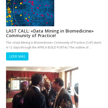
LAST CALL: «Data Mining in Biomedicine»
Community of Practice!
The «Data Mining in Biomedicine» Community of Practice (CoP) starts
in 12 days through the AFRICA BUILD PORTAL! The outline of …
LEER MÁS