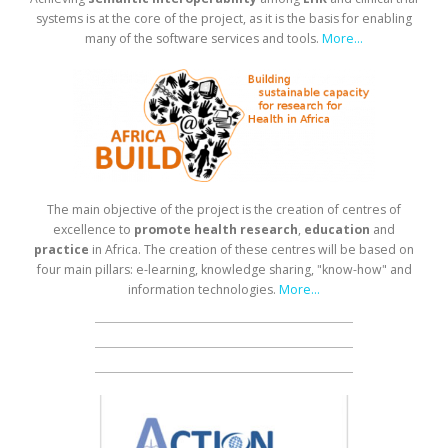
systems is at the core of the project, as it is the basis for enabling
many of the software services and tools.
More...
The main objective of the project is the creation of centres of
excellence to
promote health research
,
education
and
practice
in Africa. The creation of these centres will be based on
four main pillars: e-learning, knowledge sharing, "know-how" and
information technologies.
More...