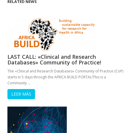
RELATED NEWS
LAST CALL: «Clinical and Research
Databases» Community of Practice!
The «Clinical and Research Databases» Community of Practice (CoP)
starts in 5 days through the AFRICA BUILD PORTAL!This is a
Community …
LEER MÁS