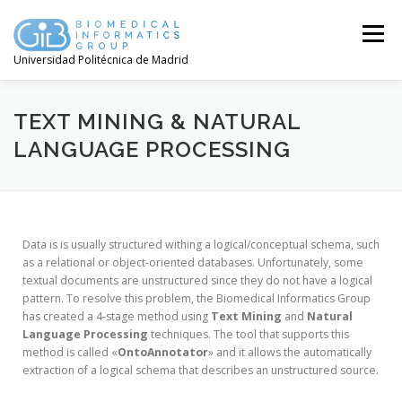
Menú
Universidad Politécnica de Madrid
TEXT MINING & NATURAL
LANGUAGE PROCESSING
Data is is usually structured withing a logical/conceptual schema, such
as a relational or object-oriented databases. Unfortunately, some
textual documents are unstructured since they do not have a logical
pattern. To resolve this problem, the Biomedical Informatics Group
has created a 4-stage method using
Text Mining
and
Natural
Language Processing
techniques. The tool that supports this
method is called «
OntoAnnotator
» and it allows the automatically
extraction of a logical schema that describes an unstructured source.