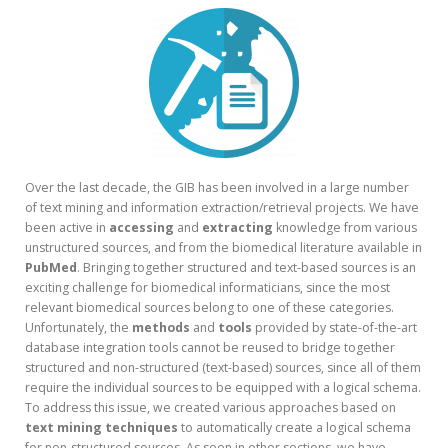
Over the last decade, the GIB has been involved in a large number
of text mining and information extraction/retrieval projects. We have
been active in
accessing
and
extracting
knowledge from various
unstructured sources, and from the biomedical literature available in
PubMed
. Bringing together structured and text-based sources is an
exciting challenge for biomedical informaticians, since the most
relevant biomedical sources belong to one of these categories.
Unfortunately, the
methods
and
tools
provided by state-of-the-art
database integration tools cannot be reused to bridge together
structured and non-structured (text-based) sources, since all of them
require the individual sources to be equipped with a logical schema.
To address this issue, we created various approaches based on
text mining techniques
to automatically create a logical schema
for non-structured sources. As seen in other sections, we have