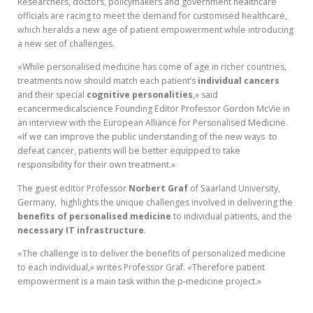
Researchers, doctors, policymakers and government healthcare
officials are racing to meet the demand for customised healthcare,
which heralds a new age of patient empowerment while introducing
a new set of challenges.
«While personalised medicine has come of age in richer countries,
treatments now should match each patient’s
individual cancers
and their special
cognitive
personalities
,» said
ecancermedicalscience Founding Editor Professor Gordon McVie in
an interview with the European Alliance for Personalised Medicine.
«If we can improve the public understanding of the new ways to
defeat cancer, patients will be better equipped to take
responsibility for their own treatment.»
The guest editor Professor
Norbert
Graf
of Saarland University,
Germany, highlights the unique challenges involved in delivering the
benefits
of
personalised
medicine
to individual patients, and the
necessary
IT
infrastructure
.
«The challenge is to deliver the benefits of personalized medicine
to each individual,» writes Professor Graf. «Therefore patient
empowerment is a main task within the p-medicine project.»