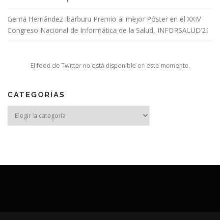
Gema Hernández Ibarburu Premio al mejor Póster en el XXIV
Congreso Nacional de Informática de la Salud, INFORSALUD’21
El feed de Twitter no está disponible en este momento.
CATEGORÍAS