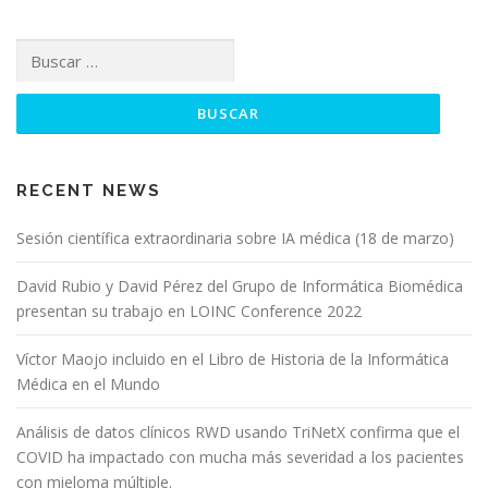
RECENT NEWS
Sesión científica extraordinaria sobre IA médica (18 de marzo)
David Rubio y David Pérez del Grupo de Informática Biomédica
presentan su trabajo en LOINC Conference 2022
Víctor Maojo incluido en el Libro de Historia de la Informática
Médica en el Mundo
Análisis de datos clínicos RWD usando TriNetX confirma que el
COVID ha impactado con mucha más severidad a los pacientes
con mieloma múltiple.