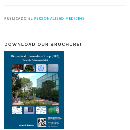
PUBLICADO EL
PERSONALIZED MEDICINE
DOWNLOAD OUR BROCHURE!