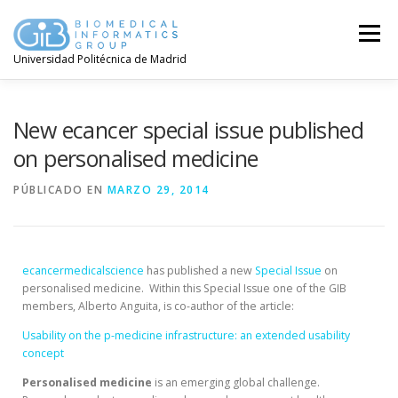
Menú
Universidad Politécnica de Madrid
New ecancer special issue published
on personalised medicine
PÚBLICADO EN
MARZO 29, 2014
ecancermedicalscience
has published a new
Special Issue
on
personalised medicine. Within this Special Issue one of the GIB
members, Alberto Anguita,
is co-author of the article:
Usability on the p-medicine infrastructure: an extended usability
concept
Personalised
medicine
is an emerging global challenge.