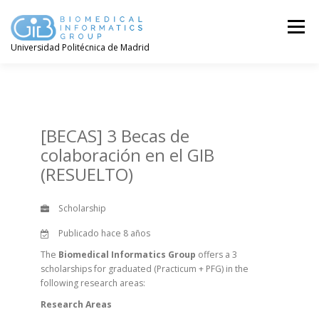
Saltar
contenido
Menú
Universidad Politécnica de Madrid
[BECAS] 3 Becas de
colaboración en el GIB
(RESUELTO)
Scholarship
Publicado hace 8 años
The
Biomedical Informatics Group
offers a 3
scholarships for graduated (Practicum + PFG) in the
following research areas:
Research Areas