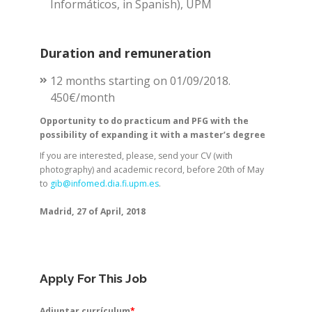
Informáticos, in Spanish), UPM
Duration and remuneration
12 months starting on 01/09/2018.
450€/month
Opportunity to do practicum and PFG with the
possibility of expanding it with a master’s degree
If you are interested, please, send your CV (with
photography) and academic record, before 20th of May
to
gib@infomed.dia.fi.upm.es
.
Madrid, 27 of April, 2018
Apply For This Job
Adjuntar currículum
*