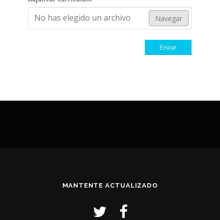
No has elegido un archivo
Navegar
Enviar
MANTENTE ACTUALIZADO