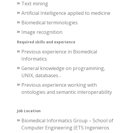
Text mining
Artificial Intelligence
applied to medicine
Biomedical terminologies
Image recognition
Required skills and experience
Previous experience in Biomedical
Informatics
General knowledge on programming,
UNIX, databases…
Previous experience working with
ontologies and semantic interoperability
Job Location
Biomedical Informatics Group – School of
Computer Engineering (ETS Ingenieros