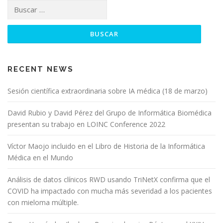
RECENT NEWS
Sesión científica extraordinaria sobre IA médica (18 de marzo)
David Rubio y David Pérez del Grupo de Informática Biomédica
presentan su trabajo en LOINC Conference 2022
Víctor Maojo incluido en el Libro de Historia de la Informática
Médica en el Mundo
Análisis de datos clínicos RWD usando TriNetX confirma que el
COVID ha impactado con mucha más severidad a los pacientes
con mieloma múltiple.