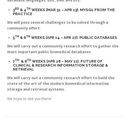
database languages: DDL, DML and DCL.
RD
TH
3
& 4
WEEKS [MAR 31 – APR 13]: MYSQL FROM THE
PRACTICE
We will pose several challenges to be solved through a
community effort.
TH
TH
5
& 6
WEEKS [APR 14 – APR 27]: PUBLIC DATABASES
We will carry out a community research effort to gather the
most important public biomedical databases.
TH
TH
7
& 8
WEEKS [APR 28 – MAY 11]: FUTURE OF
CLINICAL & RESEARCH INFORMATION STORAGE &
RETRIEVAL
We will carry out a community research effort to build the
state of the art of the modern biomedical information
storage and retrieval systems.
We hope to see you there!