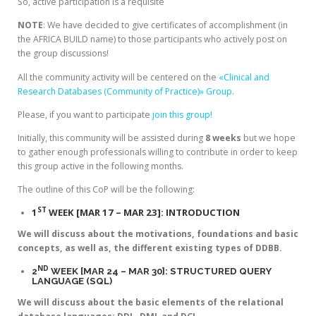
So, active participation is a requisite
NOTE
: We have decided to give certificates of accomplishment (in
the AFRICA BUILD name) to those participants who actively post on
the group discussions!
All the community activity will be centered on the
«Clinical and
Research Databases (Community of Practice)» Group
.
Please, if you want to participate
join this group!
Initially, this community will be assisted during
8 weeks
but we hope
to gather enough professionals willing to contribute in order to keep
this group active in the following months.
The outline of this CoP will be the following:
ST
1
WEEK [MAR 17 – MAR 23]: INTRODUCTION
We will discuss about the motivations, foundations and basic
concepts, as well as, the different existing types of DDBB.
ND
2
WEEK [MAR 24 – MAR 30]: STRUCTURED QUERY
LANGUAGE (SQL)
We will discuss about the basic elements of the relational