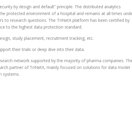
urity by design and default” principle. The distributed analytics
the protected environment of a hospital and remains at all times und
wers to research questions. The TriNetX platform has been certified by
ce to the highest data protection standard.
esign, study placement, recruitment tracking, etc.
pport their trials or deep dive into their data.
l research network supported by the majority of pharma companies. Th
arch partner of TriNetX, mainly focused on solutions for data model
on systems.