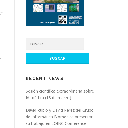
er
Buscar:
e
RECENT NEWS
Sesión científica extraordinaria sobre
IA médica (18 de marzo)
David Rubio y David Pérez del Grupo
de Informática Biomédica presentan
su trabajo en LOINC Conference