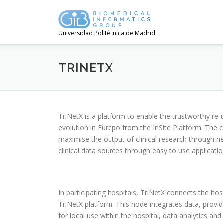
Saltar
contenido
Universidad Politécnica de Madrid
TRINETX
TriNetX is a platform to enable the trustworthy re-u
evolution in Eurepo from the InSite Platform. The co
maximise the output of clinical research through 
clinical data sources through easy to use applicatio
In participating hospitals, TriNetX connects the ho
TriNetX platform. This node integrates data, provi
for local use within the hospital, data analytics and