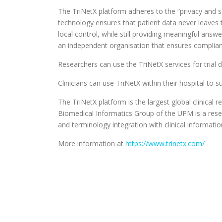
The TriNetX platform adheres to the “privacy and sec
technology ensures that patient data never leaves 
local control, while still providing meaningful ans
an independent organisation that ensures complian
Researchers can use the TriNetX services for trial d
Clinicians can use TriNetX within their hospital to su
The TriNetX platform is the largest global clinica
Biomedical Informatics Group of the UPM is a rese
and terminology integration with clinical informati
More information at
https://www.trinetx.com/