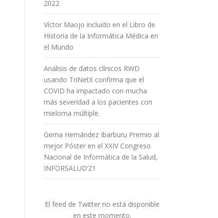
2022
Víctor Maojo incluido en el Libro de
Historia de la Informática Médica en
el Mundo
Análisis de datos clínicos RWD
usando TriNetX confirma que el
COVID ha impactado con mucha
más severidad a los pacientes con
mieloma múltiple.
Gema Hernández Ibarburu Premio al
mejor Póster en el XXIV Congreso
Nacional de Informática de la Salud,
INFORSALUD’21
El feed de Twitter no está disponible
en este momento.