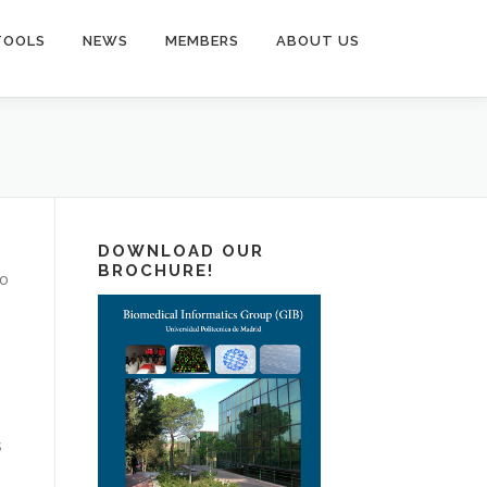
TOOLS
NEWS
MEMBERS
ABOUT US
DOWNLOAD OUR
BROCHURE!
to
s