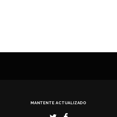
MANTENTE ACTUALIZADO