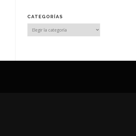
CATEGORÍAS
Categorías