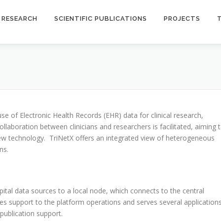
RESEARCH
SCIENTIFIC PUBLICATIONS
PROJECTS
se of Electronic Health Records (EHR) data for clinical research,
llaboration between clinicians and researchers is facilitated, aiming 
new technology. TriNetX offers an integrated view of heterogeneous
ns.
spital data sources to a local node, which connects to the central
des support to the platform operations and serves several application
 publication support.