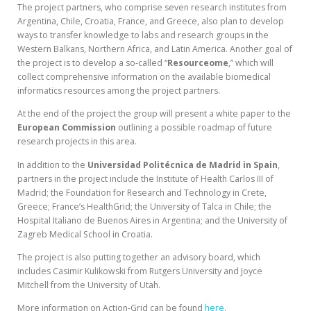
The project partners, who comprise seven research institutes from
Argentina, Chile, Croatia, France, and Greece, also plan to develop
ways to transfer knowledge to labs and research groups in the
Western Balkans, Northern Africa, and Latin America. Another goal of
the project is to develop a so-called “
Resourceome
,” which will
collect comprehensive information on the available biomedical
informatics resources among the project partners.
At the end of the project the group will present a white paper to the
European Commission
outlining a possible roadmap of future
research projects in this area.
In addition to the
Universidad Politécnica de Madrid in Spain
,
partners in the project include the Institute of Health Carlos III of
Madrid; the Foundation for Research and Technology in Crete,
Greece; France’s HealthGrid; the University of Talca in Chile; the
Hospital Italiano de Buenos Aires in Argentina; and the University of
Zagreb Medical School in Croatia.
The project is also putting together an advisory board, which
includes Casimir Kulikowski from Rutgers University and Joyce
Mitchell from the University of Utah.
More information on Action-Grid can be found
here
.