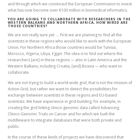
and through which we convinced the European Commission to invest
what has now become over €100 million in biomedical informatics.
YOU ARE GOING TO COLLABORATE WITH RESEARCHERS IN THE
WESTERN BALKANS AND NORTHERN AFRICA, HOW WIRED ARE
THOSE COUNTRIES?
We are not really sure yet. … First we are planning to find all the
scientists in these regions who would like to work with the European
Union. For Northern Africa those countries would be Tunisia,
Morocco, Algeria, Libya, Egypt. The idea is to find out where the
researchers [are] in these regions — also in Latin America and the
Western Balkans, including Croatia, [and] Bosnia — who want to
collaborate.
We are not trying to build a world-wide grid, that is not the mission of
Action-Grid, but rather we want to detect the possibilities for
exchange between scientists in these regions and EU-based
scientists. We have experience in grid-building, for example, in
creating the grid linking clinico-genomic data called Advancing
Clinico-Genomic Trials on Cancer and for which we built the
middleware to integrate databases that were both private and
public.
In the course of these kinds of projects we have discovered that