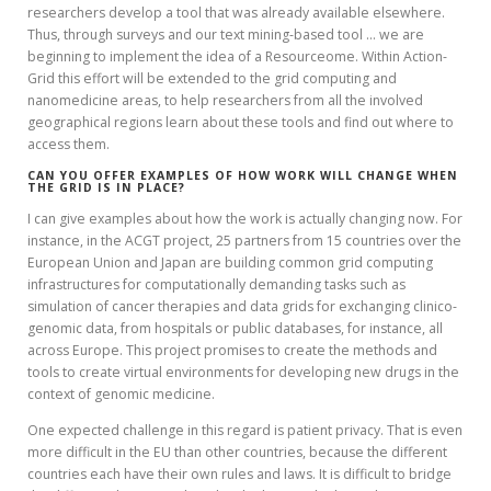
researchers develop a tool that was already available elsewhere.
Thus, through surveys and our text mining-based tool … we are
beginning to implement the idea of a Resourceome. Within Action-
Grid this effort will be extended to the grid computing and
nanomedicine areas, to help researchers from all the involved
geographical regions learn about these tools and find out where to
access them.
CAN YOU OFFER EXAMPLES OF HOW WORK WILL CHANGE WHEN
THE GRID IS IN PLACE?
I can give examples about how the work is actually changing now. For
instance, in the ACGT project, 25 partners from 15 countries over the
European Union and Japan are building common grid computing
infrastructures for computationally demanding tasks such as
simulation of cancer therapies and data grids for exchanging clinico-
genomic data, from hospitals or public databases, for instance, all
across Europe. This project promises to create the methods and
tools to create virtual environments for developing new drugs in the
context of genomic medicine.
One expected challenge in this regard is patient privacy. That is even
more difficult in the EU than other countries, because the different
countries each have their own rules and laws. It is difficult to bridge