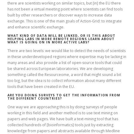
there are scientists working on similar topics, but [in] the EU there
has not been a virtual meeting point where scientists can find tools
built by other researchers or discover ways to increase data
exchange. This is one of the main goals of Action-Grid: to integrate
and enhance scientific exchange.
WHAT KIND OF DATA WILL BE LINKED, OR IS THIS ABOUT
HELPING LABS IN MORE REMOTE REGIONS LEARN ABOUT
WHAT IS GOING ON IN MORE ACTIVE LABS?
There are two levels: we would like to detect the needs of scientists
in these underdeveloped regions where expertise may be lacking in
many areas and also provide a list of open-source tools that could
be shared across European laboratories. We are developing
something called the Resourceome, a word that might sound a bit
too big, but the idea is to collect information about many different
tools that have been created in the EU.
ARE YOU DOING SURVEYS TO GET THE INFORMATION FROM
THE DIFFERENT COUNTRIES?
One way we are approaching this is by doing surveys of people
working in this field and another method is to use text mining on
papers and web pages. We have built a text-mining tool that has
collected hundreds of [bioinformatics] tools just by extracting
knowledge from papers and abstracts available through Medline