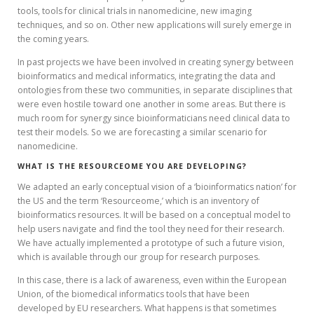
tools, tools for clinical trials in nanomedicine, new imaging
techniques, and so on. Other new applications will surely emerge in
the coming years.
In past projects we have been involved in creating synergy between
bioinformatics and medical informatics, integrating the data and
ontologies from these two communities, in separate disciplines that
were even hostile toward one another in some areas. But there is
much room for synergy since bioinformaticians need clinical data to
test their models. So we are forecasting a similar scenario for
nanomedicine.
WHAT IS THE RESOURCEOME YOU ARE DEVELOPING?
We adapted an early conceptual vision of a ‘bioinformatics nation’ for
the US and the term ‘Resourceome,’ which is an inventory of
bioinformatics resources. It will be based on a conceptual model to
help users navigate and find the tool they need for their research.
We have actually implemented a prototype of such a future vision,
which is available through our group for research purposes.
In this case, there is a lack of awareness, even within the European
Union, of the biomedical informatics tools that have been
developed by EU researchers. What happens is that sometimes