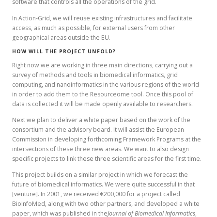
software that controls all the operations of the grid.
In Action-Grid, we will reuse existing infrastructures and facilitate
access, as much as possible, for external users from other
geographical areas outside the EU.
HOW WILL THE PROJECT UNFOLD?
Right now we are working in three main directions, carrying out a
survey of methods and tools in biomedical informatics, grid
computing, and nanoinformatics in the various regions of the world
in order to add them to the Resourceome tool. Once this pool of
data is collected it will be made openly available to researchers.
Next we plan to deliver a white paper based on the work of the
consortium and the advisory board. It will assist the European
Commission in developing forthcoming Framework Programs at the
intersections of these three new areas. We want to also design
specific projects to link these three scientific areas for the first time.
This project builds on a similar project in which we forecast the
future of biomedical informatics. We were quite successful in that
[venture]. In 2001, we received €200,000 for a project called
BioInfoMed, along with two other partners, and developed a white
paper, which was published in the
Journal of Biomedical Informatics
,