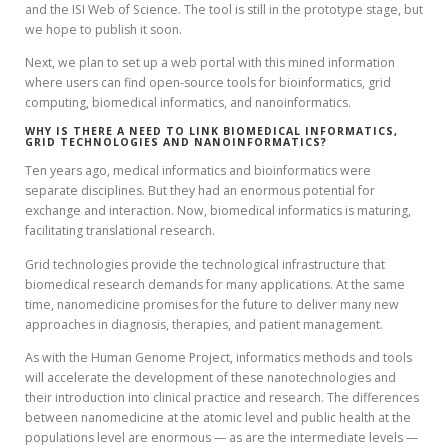
and the ISI Web of Science. The tool is still in the prototype stage, but
we hope to publish it soon.
Next, we plan to set up a web portal with this mined information
where users can find open-source tools for bioinformatics, grid
computing, biomedical informatics, and nanoinformatics.
WHY IS THERE A NEED TO LINK BIOMEDICAL INFORMATICS,
GRID TECHNOLOGIES AND NANOINFORMATICS?
Ten years ago, medical informatics and bioinformatics were
separate disciplines. But they had an enormous potential for
exchange and interaction. Now, biomedical informatics is maturing,
facilitating translational research.
Grid technologies provide the technological infrastructure that
biomedical research demands for many applications. At the same
time, nanomedicine promises for the future to deliver many new
approaches in diagnosis, therapies, and patient management.
As with the Human Genome Project, informatics methods and tools
will accelerate the development of these nanotechnologies and
their introduction into clinical practice and research. The differences
between nanomedicine at the atomic level and public health at the
populations level are enormous — as are the intermediate levels —