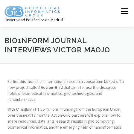
Menú
Universidad Politécnica de Madrid
BIO1NFORM JOURNAL
INTERVIEWS VICTOR MAOJO
Earlier this month, an international research consortium kicked off a
new project called
Action-Grid
that aims to fuse the disparate
fields of biomedical informatics, grid technologies, and
nanoinformatics.
With €1 million ($ 1.56 million) in funding from the European Union
over the next 18 months, Action-Grid partners will explore how to
share resources, data, and research results in grid computing,
biomedical informatics, and the emerging field of nanoinformatics.