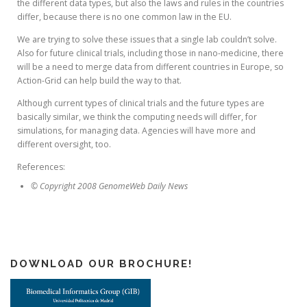
the different data types, but also the laws and rules in the countries
differ, because there is no one common law in the EU.
We are trying to solve these issues that a single lab couldn’t solve.
Also for future clinical trials, including those in nano-medicine, there
will be a need to merge data from different countries in Europe, so
Action-Grid can help build the way to that.
Although current types of clinical trials and the future types are
basically similar, we think the computing needs will differ, for
simulations, for managing data. Agencies will have more and
different oversight, too.
References:
© Copyright 2008 GenomeWeb Daily News
DOWNLOAD OUR BROCHURE!