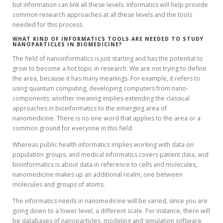
but information can link all these levels. Informatics will help provide
common research approaches at all these levels and the tools
needed for this process.
WHAT KIND OF INFORMATICS TOOLS ARE NEEDED TO STUDY
NANOPARTICLES IN BIOMEDICINE?
The field of nanoinformatics is just starting and has the potential to
grow to become a hot topic in research. We are not trying to define
the area, because it has many meanings. For example, it refers to
using quantum computing, developing computers from nano-
components; another meaning implies extending the classical
approaches in bioinformatics to the emerging area of
nanomedicine. There is no one word that applies to the area or a
common ground for everyone in this field.
Whereas public health informatics implies working with data on
population groups, and medical informatics covers patient data, and
bioinformatics is about data in reference to cells and molecules,
nanomedicine makes up an additional realm, one between
molecules and groups of atoms.
The informatics needs in nanomedicine will be varied, since you are
going down to a lower level, a different scale. For instance, there will
be databases of nanoparticles, modeling and simulation software