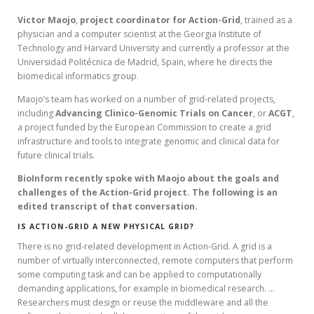
Victor
Maojo
,
project coordinator for Action-Grid
, trained as a
physician and a computer scientist at the Georgia Institute of
Technology and Harvard University and currently a professor at the
Universidad Politécnica de Madrid, Spain, where he directs the
biomedical informatics group.
Maojo’s team has worked on a number of grid-related projects,
including
Advancing
Clinico-Genomic Trials on Cancer
, or
ACGT
,
a project funded by the European Commission to create a grid
infrastructure and tools to integrate genomic and clinical data for
future clinical trials.
BioInform recently spoke with Maojo about the goals and
challenges of the Action-Grid project. The following is an
edited transcript of that conversation.
IS ACTION-GRID A NEW PHYSICAL GRID?
There is no grid-related development in Action-Grid. A grid is a
number of virtually interconnected, remote computers that perform
some computing task and can be applied to computationally
demanding applications, for example in biomedical research. …
Researchers must design or reuse the middleware and all the