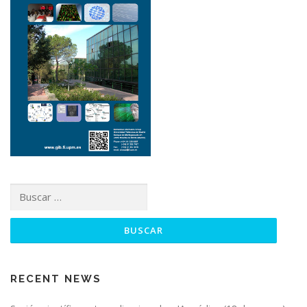
RECENT NEWS