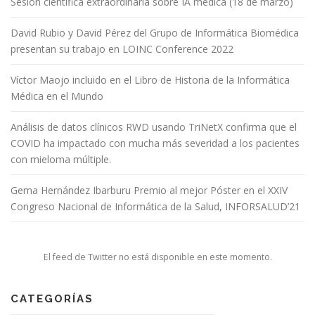
Sesión científica extraordinaria sobre IA médica (18 de marzo)
David Rubio y David Pérez del Grupo de Informática Biomédica
presentan su trabajo en LOINC Conference 2022
Víctor Maojo incluido en el Libro de Historia de la Informática
Médica en el Mundo
Análisis de datos clínicos RWD usando TriNetX confirma que el
COVID ha impactado con mucha más severidad a los pacientes
con mieloma múltiple.
Gema Hernández Ibarburu Premio al mejor Póster en el XXIV
Congreso Nacional de Informática de la Salud, INFORSALUD’21
El feed de Twitter no está disponible en este momento.
CATEGORÍAS