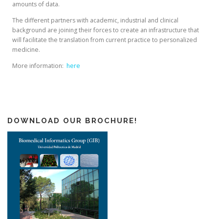
amounts of data.
The different partners with academic, industrial and clinical
background are joining their forces to create an infrastructure that
will facilitate the translation from current practice to personalized
medicine.
More information:
here
DOWNLOAD OUR BROCHURE!