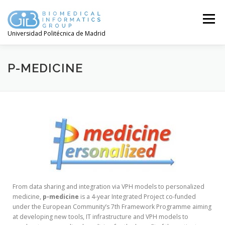
Menú
Universidad Politécnica de Madrid
P-MEDICINE
From data sharing and integration via VPH models to personalized
medicine,
p-medicine
is a 4-year Integrated Project co-funded
under the European Community’s 7th Framework Programme aiming
at developing new tools, IT infrastructure and VPH models to