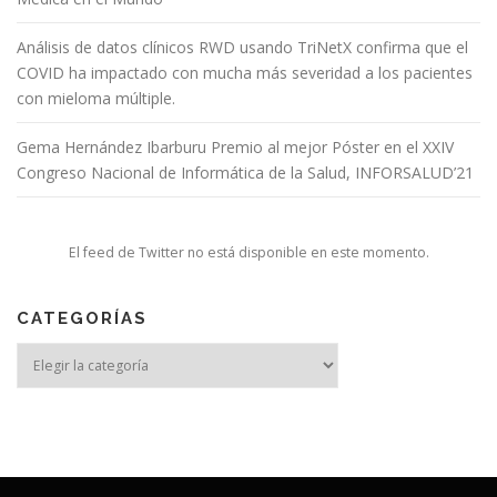
Análisis de datos clínicos RWD usando TriNetX confirma que el
COVID ha impactado con mucha más severidad a los pacientes
con mieloma múltiple.
Gema Hernández Ibarburu Premio al mejor Póster en el XXIV
Congreso Nacional de Informática de la Salud, INFORSALUD’21
El feed de Twitter no está disponible en este momento.
CATEGORÍAS