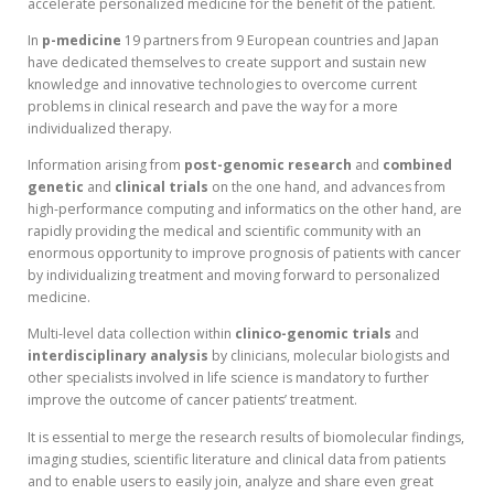
accelerate personalized medicine for the benefit of the patient.
In
p-medicine
19 partners from 9 European countries and Japan
have dedicated themselves to create support and sustain new
knowledge and innovative technologies to overcome current
problems in clinical research and pave the way for a more
individualized therapy.
Information arising from
post-genomic research
and
combined
genetic
and
clinical
trials
on the one hand, and advances from
high-performance computing and informatics on the other hand, are
rapidly providing the medical and scientific community with an
enormous opportunity to improve prognosis of patients with cancer
by individualizing treatment and moving forward to personalized
medicine.
Multi-level data collection within
clinico-genomic trials
and
interdisciplinary analysis
by clinicians, molecular biologists and
other specialists involved in life science is mandatory to further
improve the outcome of cancer patients’ treatment.
It is essential to merge the research results of biomolecular findings,
imaging studies, scientific literature and clinical data from patients
and to enable users to easily join, analyze and share even great