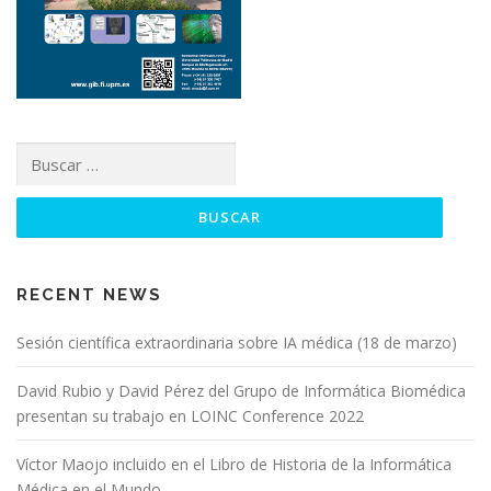
RECENT NEWS
Sesión científica extraordinaria sobre IA médica (18 de marzo)
David Rubio y David Pérez del Grupo de Informática Biomédica
presentan su trabajo en LOINC Conference 2022
Víctor Maojo incluido en el Libro de Historia de la Informática
Médica en el Mundo