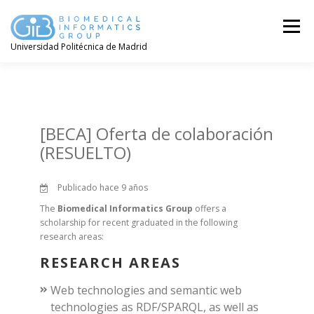
Saltar
contenido
Menú
Universidad Politécnica de Madrid
[BECA] Oferta de colaboración
(RESUELTO)
Publicado hace 9 años
The
Biomedical Informatics Group
offers a
scholarship for recent graduated in the following
research areas:
RESEARCH AREAS
Web technologies and semantic web
technologies as RDF/SPARQL, as well as