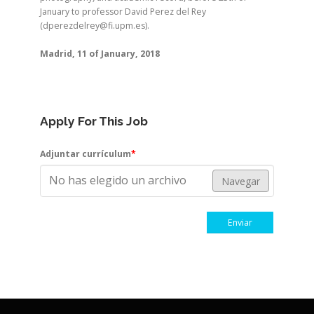
January to professor David Perez del Rey
(dperezdelrey@fi.upm.es).
Madrid, 11 of January, 2018
Apply For This Job
Adjuntar currículum
*
No has elegido un archivo
Navegar
Enviar