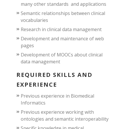
many other standards and applications
Semantic relationships between clinical
vocabularies
Research in clinical data management
Development and maintenance of web
pages
Development of MOOCs about clinical
data management
REQUIRED SKILLS AND
EXPERIENCE
Previous experience in Biomedical
Informatics
Previous experience working with
ontologies and semantic interoperability
Specific knowledge in medical