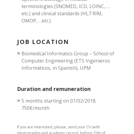
terminologies (SNOMED, ICD, LOINC, …
etc.) and clinical standards (HL7 RIM,
OMOP, …etc.)
JOB LOCATION
Biomedical Informatics Group – School of
Computer Engineering (ETS Ingenieros
Informáticos, in Spanish), UPM
Duration and remuneration
5 months starting on 01/02/2018.
750€/month
If you are interested, please, send your CV (with
photography) and academic record, before 25th of