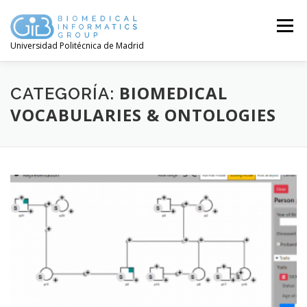
Saltar
contenido
Menú
Universidad Politécnica de Madrid
BIOMEDICAL
CATEGORÍA:
VOCABULARIES & ONTOLOGIES