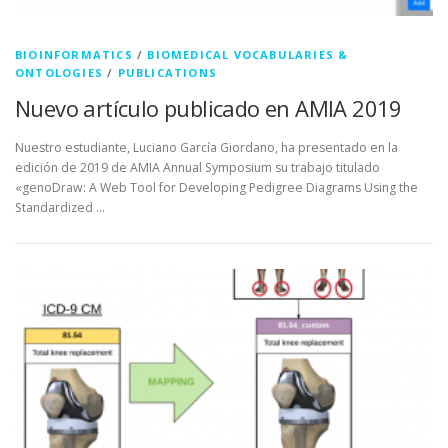
BIOINFORMATICS
/
BIOMEDICAL VOCABULARIES &
ONTOLOGIES
/
PUBLICATIONS
Nuevo artículo publicado en AMIA 2019
Nuestro estudiante, Luciano García Giordano, ha presentado en la
edición de 2019 de AMIA Annual Symposium su trabajo titulado
«genoDraw: A Web Tool for Developing Pedigree Diagrams Using the
Standardized …