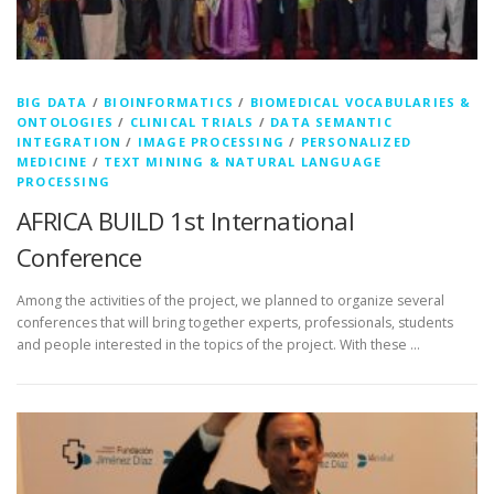
BIG DATA
/
BIOINFORMATICS
/
BIOMEDICAL VOCABULARIES &
ONTOLOGIES
/
CLINICAL TRIALS
/
DATA SEMANTIC
INTEGRATION
/
IMAGE PROCESSING
/
PERSONALIZED
MEDICINE
/
TEXT MINING & NATURAL LANGUAGE
PROCESSING
AFRICA BUILD 1st International
Conference
Among the activities of the project, we planned to organize several
conferences that will bring together experts, professionals, students
and people interested in the topics of the project. With these …