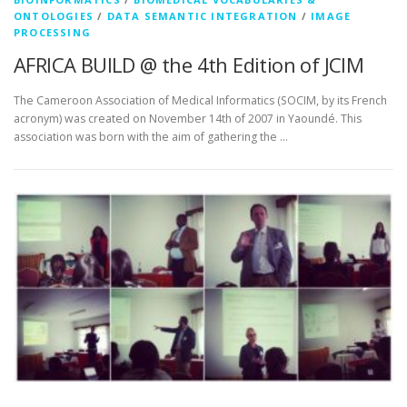
ONTOLOGIES
/
DATA SEMANTIC INTEGRATION
/
IMAGE
PROCESSING
AFRICA BUILD @ the 4th Edition of JCIM
The Cameroon Association of Medical Informatics (SOCIM, by its French
acronym) was created on November 14th of 2007 in Yaoundé. This
association was born with the aim of gathering the …