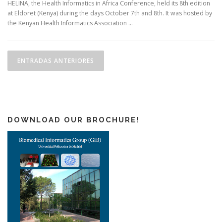
HELINA, the Health Informatics in Africa Conference, held its 8th edition
at Eldoret (Kenya) during the days October 7th and 8th. It was hosted by
the Kenyan Health Informatics Association …
N
a
ENTRADAS ANTERIORES
v
e
g
a
DOWNLOAD OUR BROCHURE!
c
i
ó
n
d
e
e
n