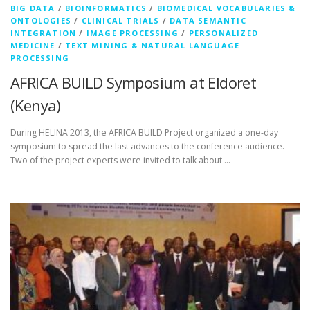
BIG DATA
/
BIOINFORMATICS
/
BIOMEDICAL VOCABULARIES &
ONTOLOGIES
/
CLINICAL TRIALS
/
DATA SEMANTIC
INTEGRATION
/
IMAGE PROCESSING
/
PERSONALIZED
MEDICINE
/
TEXT MINING & NATURAL LANGUAGE
PROCESSING
AFRICA BUILD Symposium at Eldoret
(Kenya)
During HELINA 2013, the AFRICA BUILD Project organized a one-day
symposium to spread the last advances to the conference audience.
Two of the project experts were invited to talk about …