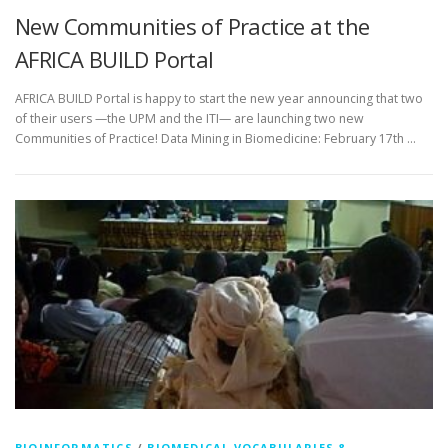
New Communities of Practice at the
AFRICA BUILD Portal
AFRICA BUILD Portal is happy to start the new year announcing that two
of their users —the UPM and the ITI— are launching two new
Communities of Practice! Data Mining in Biomedicine: February 17th …
BIOINFORMATICS
/
BIOMEDICAL VOCABULARIES &