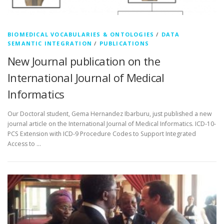
BIOMEDICAL VOCABULARIES & ONTOLOGIES
/
DATA
SEMANTIC INTEGRATION
/
PUBLICATIONS
New Journal publication on the
International Journal of Medical
Informatics
Our Doctoral student, Gema Hernandez Ibarburu, just published a new
journal article on the International Journal of Medical Informatics. ICD-10-
PCS Extension with ICD-9 Procedure Codes to Support Integrated
Access to …