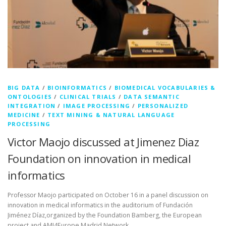
BIG DATA
/
BIOINFORMATICS
/
BIOMEDICAL VOCABULARIES &
ONTOLOGIES
/
CLINICAL TRIALS
/
DATA SEMANTIC
INTEGRATION
/
IMAGE PROCESSING
/
PERSONALIZED
MEDICINE
/
TEXT MINING & NATURAL LANGUAGE
PROCESSING
Victor Maojo discussed at Jimenez Diaz
Foundation on innovation in medical
informatics
Professor Maojo participated on October 16 in a panel discussion on
innovation in medical informatics in the auditorium of Fundación
Jiménez Díaz,organized by the Foundation Bamberg, the European
project and AMI4Europe Madrid Network.