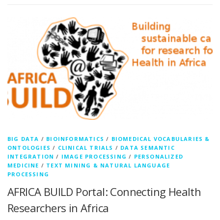
BIG DATA
/
BIOINFORMATICS
/
BIOMEDICAL VOCABULARIES &
ONTOLOGIES
/
CLINICAL TRIALS
/
DATA SEMANTIC
INTEGRATION
/
IMAGE PROCESSING
/
PERSONALIZED
MEDICINE
/
TEXT MINING & NATURAL LANGUAGE
PROCESSING
AFRICA BUILD Portal: Connecting Health
Researchers in Africa