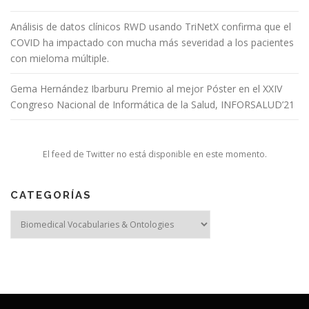
Análisis de datos clínicos RWD usando TriNetX confirma que el
COVID ha impactado con mucha más severidad a los pacientes
con mieloma múltiple.
Gema Hernández Ibarburu Premio al mejor Póster en el XXIV
Congreso Nacional de Informática de la Salud, INFORSALUD’21
El feed de Twitter no está disponible en este momento.
CATEGORÍAS
Categorías