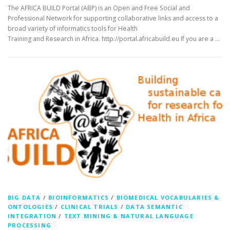
The AFRICA BUILD Portal (ABP) is an Open and Free Social and
Professional Network for supporting collaborative links and access to a
broad variety of informatics tools for Health
Training and Research in Africa. http://portal.africabuild.eu If you are a …
BIG DATA
/
BIOINFORMATICS
/
BIOMEDICAL VOCABULARIES &
ONTOLOGIES
/
CLINICAL TRIALS
/
DATA SEMANTIC
INTEGRATION
/
TEXT MINING & NATURAL LANGUAGE
PROCESSING