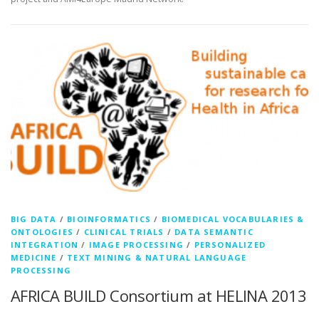
BIG DATA
/
BIOINFORMATICS
/
BIOMEDICAL VOCABULARIES &
ONTOLOGIES
/
CLINICAL TRIALS
/
DATA SEMANTIC
INTEGRATION
/
IMAGE PROCESSING
/
PERSONALIZED
MEDICINE
/
TEXT MINING & NATURAL LANGUAGE
PROCESSING
AFRICA BUILD Consortium at HELINA 2013