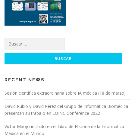
t
r
a
d
a
Buscar:
s
RECENT NEWS
Sesión científica extraordinaria sobre IA médica (18 de marzo)
David Rubio y David Pérez del Grupo de Informática Biomédica
presentan su trabajo en LOINC Conference 2022
Víctor Maojo incluido en el Libro de Historia de la Informática
Médica en el Mundo