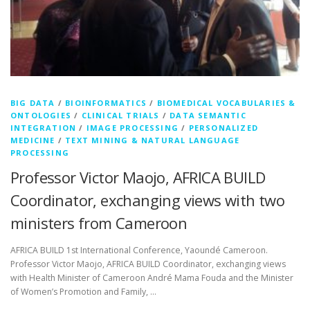
BIG DATA
/
BIOINFORMATICS
/
BIOMEDICAL VOCABULARIES &
ONTOLOGIES
/
CLINICAL TRIALS
/
DATA SEMANTIC
INTEGRATION
/
IMAGE PROCESSING
/
PERSONALIZED
MEDICINE
/
TEXT MINING & NATURAL LANGUAGE
PROCESSING
Professor Victor Maojo, AFRICA BUILD
Coordinator, exchanging views with two
ministers from Cameroon
AFRICA BUILD 1st International Conference, Yaoundé Cameroon.
Professor Victor Maojo, AFRICA BUILD Coordinator, exchanging views
with Health Minister of Cameroon André Mama Fouda and the Minister
of Women’s Promotion and Family, …