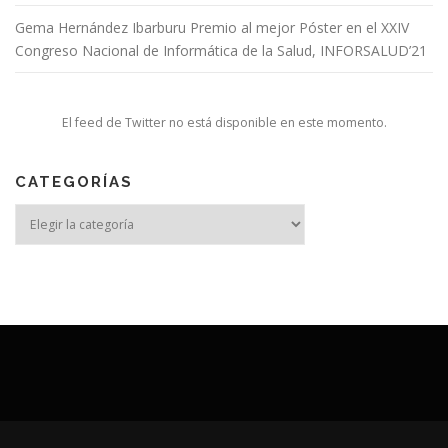
Gema Hernández Ibarburu Premio al mejor Póster en el XXIV
Congreso Nacional de Informática de la Salud, INFORSALUD’21
El feed de Twitter no está disponible en este momento.
CATEGORÍAS