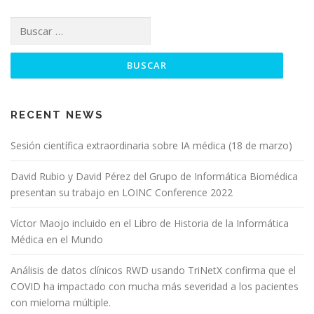
RECENT NEWS
Sesión científica extraordinaria sobre IA médica (18 de marzo)
David Rubio y David Pérez del Grupo de Informática Biomédica
presentan su trabajo en LOINC Conference 2022
Víctor Maojo incluido en el Libro de Historia de la Informática
Médica en el Mundo
Análisis de datos clínicos RWD usando TriNetX confirma que el
COVID ha impactado con mucha más severidad a los pacientes
con mieloma múltiple.