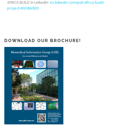
AFRICA BUILD in LinkedIn:
es.linkedin.com/pub/africa-build-
project/40/386/830
DOWNLOAD OUR BROCHURE!