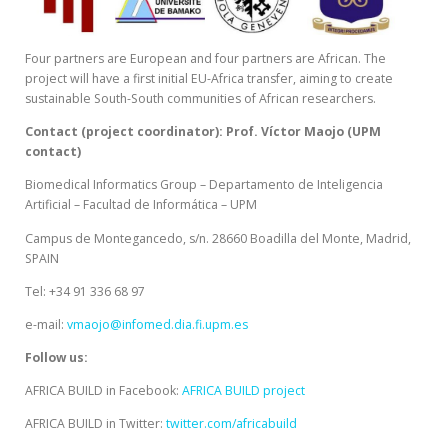
Four partners are European and four partners are African. The
project will have a first initial EU-Africa transfer, aiming to create
sustainable South-South communities of African researchers.
Contact (project coordinator): Prof. Víctor Maojo (UPM
contact)
Biomedical Informatics Group – Departamento de Inteligencia
Artificial – Facultad de Informática – UPM
Campus de Montegancedo, s/n. 28660 Boadilla del Monte, Madrid,
SPAIN
Tel: +34 91 336 68 97
e-mail:
vmaojo@infomed.dia.fi.upm.es
Follow us:
AFRICA BUILD in Facebook:
AFRICA BUILD project
AFRICA BUILD in Twitter:
twitter.com/africabuild