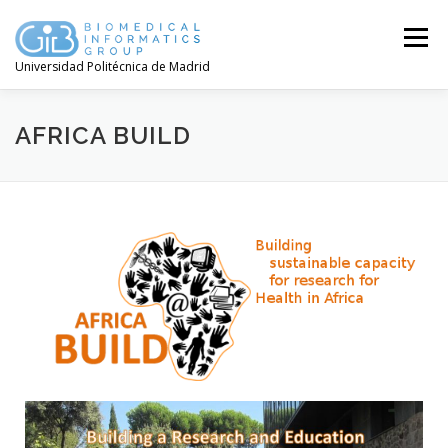
Menú
Universidad Politécnica de Madrid
AFRICA BUILD