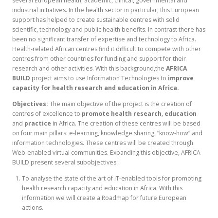
several European health, academic, clinical, governmental and
industrial initiatives. In the health sector in particular, this European
support has helped to create sustainable centres with solid
scientific, technology and public health benefits. In contrast there has
been no significant transfer of expertise and technology to Africa.
Health-related African centres find it difficult to compete with other
centres from other countries for funding and support for their
research and other activities. With this background,the
AFRICA
BUILD
project aims to use Information Technologies to
improve
capacity for health research and education in Africa.
Objectives:
The main objective of the project is the creation of
centres of excellence to
promote health research
,
education
and
practice
in Africa. The creation of these centres will be based
on four main pillars: e-learning, knowledge sharing, ”know-how” and
information technologies. These centres will be created through
Web-enabled virtual communities. Expanding this objective, AFRICA
BUILD present several subobjectives:
To analyse the state of the art of IT-enabled tools for promoting
health research capacity and education in Africa. With this
information we will create a Roadmap for future European
actions.