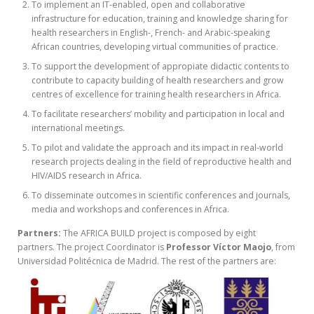
To implement an IT-enabled, open and collaborative
infrastructure for education, training and knowledge sharing for
health researchers in English-, French- and Arabic-speaking
African countries, developing virtual communities of practice.
To support the development of appropiate didactic contents to
contribute to capacity building of health researchers and grow
centres of excellence for training health researchers in Africa.
To facilitate researchers’ mobility and participation in local and
international meetings.
To pilot and validate the approach and its impact in real-world
research projects dealing in the field of reproductive health and
HIV/AIDS research in Africa.
To disseminate outcomes in scientific conferences and journals,
media and workshops and conferences in Africa.
Partners:
The AFRICA BUILD project is composed by eight
partners. The project Coordinator is
Professor Víctor Maojo
, from
Universidad Politécnica de Madrid. The rest of the partners are: