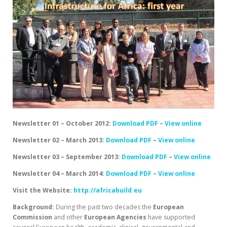
Newsletter 01 – October 2012:
Download PDF
–
View online
Newsletter 02 – March 2013:
Download PDF
–
View online
Newsletter 03 – September 2013:
Download PDF
–
View online
Newsletter 04 – March 2014:
Download PDF
–
View online
Visit the Website:
http://africabuild.eu
Background:
During the past two decades the
European
Commission
and other
European
Agencies
have supported