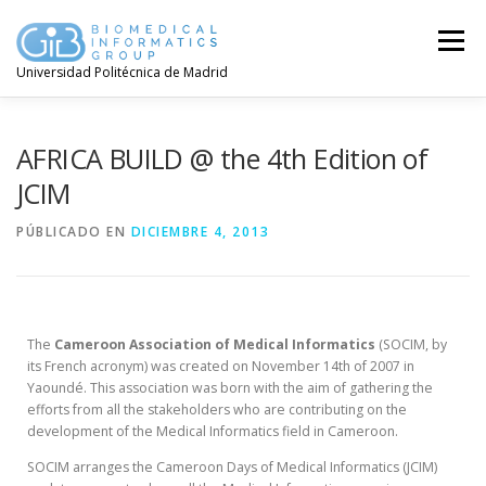
Menú
Universidad Politécnica de Madrid
AFRICA BUILD @ the 4th Edition of
JCIM
PÚBLICADO EN
DICIEMBRE 4, 2013
The
Cameroon Association of Medical Informatics
(SOCIM, by
its French acronym) was created on November 14th of 2007 in
Yaoundé. This association was born with the aim of gathering the
efforts from all the stakeholders who are contributing on the
development of the Medical Informatics field in Cameroon.
SOCIM arranges the Cameroon Days of Medical Informatics (JCIM)