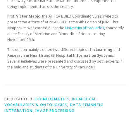
each two years to share all the Medical Informatics experiences
being implemented across the country.
Prof.
Víctor Maojo
, the AFRICA BUILD Coordinator, was invited to
present the efforts of AFRICA BUILD at the 4th Edition of JCIM. This
symposium was carried out at the
University of Yaounde I
, concretely
at the Faculty of Medicine and Biomedical Sciences during
November 26th.
This edition mainly treated two different topics, (1)
eLearning
and
Research in Health
and (2)
Hospital
Information
Systems
.
Several initiatives were presented and discussed by both experts in
the field and students of the University of Yaounde I.
PUBLICADO EL
BIOINFORMATICS
,
BIOMEDICAL
VOCABULARIES & ONTOLOGIES
,
DATA SEMANTIC
INTEGRATION
,
IMAGE PROCESSING