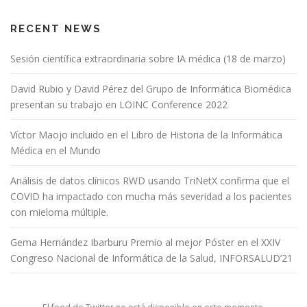
RECENT NEWS
Sesión científica extraordinaria sobre IA médica (18 de marzo)
David Rubio y David Pérez del Grupo de Informática Biomédica
presentan su trabajo en LOINC Conference 2022
Víctor Maojo incluido en el Libro de Historia de la Informática
Médica en el Mundo
Análisis de datos clínicos RWD usando TriNetX confirma que el
COVID ha impactado con mucha más severidad a los pacientes
con mieloma múltiple.
Gema Hernández Ibarburu Premio al mejor Póster en el XXIV
Congreso Nacional de Informática de la Salud, INFORSALUD’21