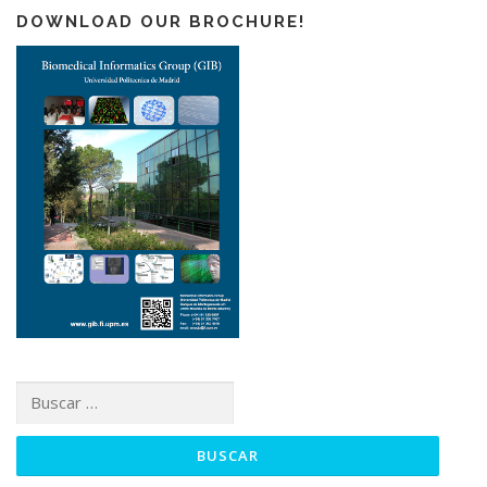
DOWNLOAD OUR BROCHURE!