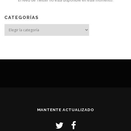
El feed de Twitter no está disponible en este momento.
CATEGORÍAS
MANTENTE ACTUALIZADO