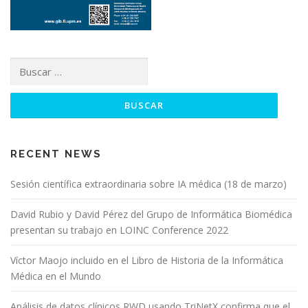
RECENT NEWS
Sesión científica extraordinaria sobre IA médica (18 de marzo)
David Rubio y David Pérez del Grupo de Informática Biomédica
presentan su trabajo en LOINC Conference 2022
Víctor Maojo incluido en el Libro de Historia de la Informática
Médica en el Mundo
Análisis de datos clínicos RWD usando TriNetX confirma que el