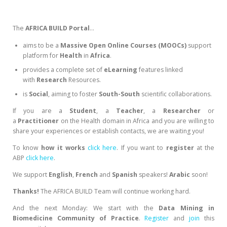
The
AFRICA BUILD Portal
…
aims to be a
Massive Open Online Courses (MOOCs)
support
platform for
Health
in
Africa
.
provides a complete set of
eLearning
features linked
with
Research
Resources.
is
Social
, aiming to foster
South-South
scientific collaborations.
If you are a
Student
, a
Teacher
, a
Researcher
or
a
Practitioner
on the Health domain in Africa and you are willing to
share your experiences or establish contacts, we are waiting you!
To know
how it works
click here
. If you want to
register
at the
ABP
click here
.
We support
English
,
French
and
Spanish
speakers!
Arabic
soon!
Thanks!
The AFRICA BUILD Team will continue working hard.
And the next Monday: We start with the
Data Mining in
Biomedicine Community of Practice
.
Register
and
join
this