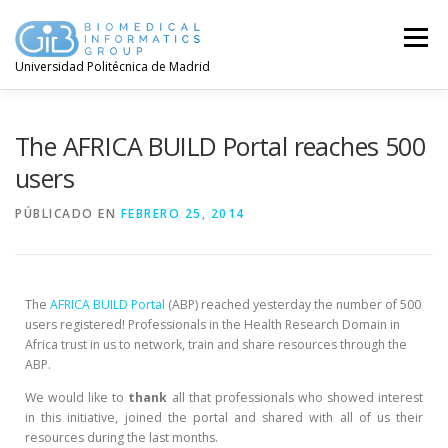
Menú
Universidad Politécnica de Madrid
The AFRICA BUILD Portal reaches 500
users
PÚBLICADO EN
FEBRERO 25, 2014
The
AFRICA BUILD Portal
(ABP) reached yesterday the number of 500
users registered! Professionals in the Health Research Domain in
Africa trust in us to network, train and share resources through the
ABP.
We would like to
thank
all that professionals who showed interest
in this initiative, joined the portal and shared with all of us their
resources during the last months.