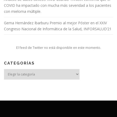
COVID ha impactado con mucha más severidad a los pacientes
con mieloma múltiple.
Gema Hernández Ibarburu Premio al mejor Póster en el XXIV
Congreso Nacional de Informática de la Salud, INFORSALUD’21
El feed de Twitter no está disponible en este momento.
CATEGORÍAS