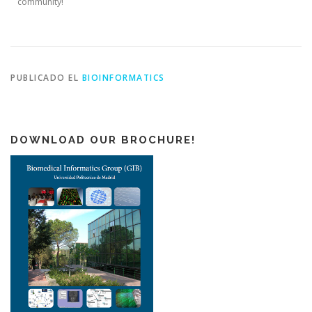
community!
PUBLICADO EL
BIOINFORMATICS
DOWNLOAD OUR BROCHURE!